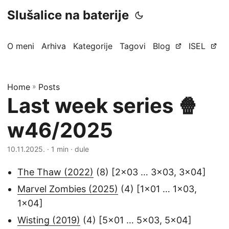
Slušalice na baterije
O meni
Arhiva
Kategorije
Tagovi
Blog
ISEL
Home
»
Posts
Last week series 🍿
w46/2025
10.11.2025.
· 1 min · dule
The Thaw (2022)
(8) [2x03 … 3x03, 3x04]
Marvel Zombies (2025)
(4) [1x01 … 1x03,
1x04]
Wisting (2019)
(4) [5x01 … 5x03, 5x04]