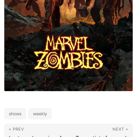
shows
weekly
« PREV
NEXT »