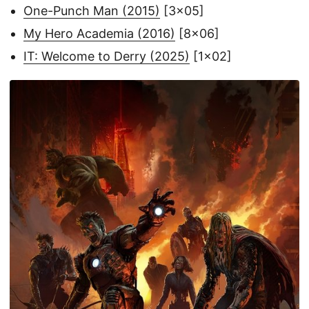
One-Punch Man (2015)
[3x05]
My Hero Academia (2016)
[8x06]
IT: Welcome to Derry (2025)
[1x02]