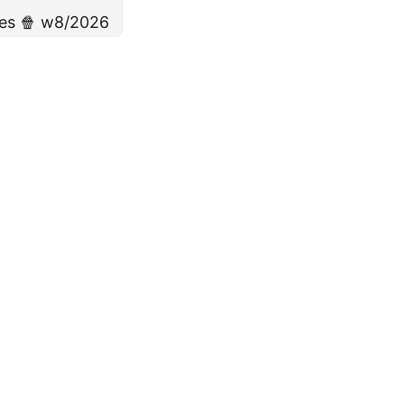
ies 🍿 w8/2026