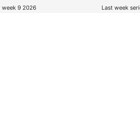
or week 9 2026
Last week ser