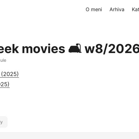
O meni
Arhiva
Ka
eek movies 🛋️ w8/202
dule
 (2025)
025)
ly