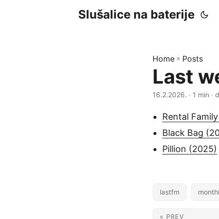
Slušalice na baterije
Home
»
Posts
Last w
16.2.2026.
· 1 min · 
Rental Family
Black Bag (2
Pillion (2025)
lastfm
month
« PREV