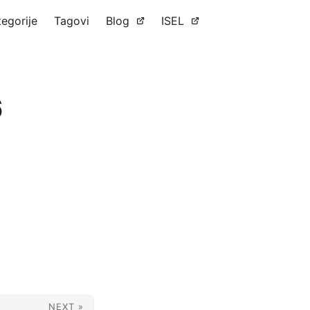
tegorije
Tagovi
Blog
ISEL
6
NEXT »