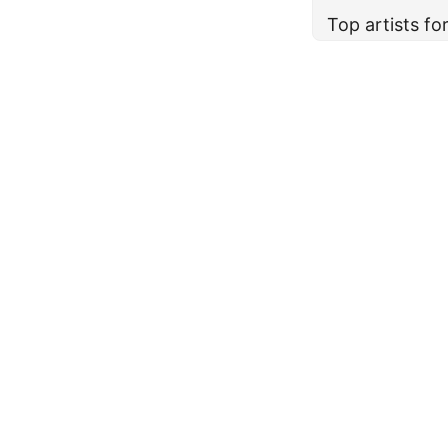
Top artists f