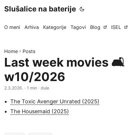
Slušalice na baterije
O meni
Arhiva
Kategorije
Tagovi
Blog
ISEL
Home
»
Posts
Last week movies 🛋️
w10/2026
2.3.2026.
· 1 min · dule
The Toxic Avenger Unrated (2025)
The Housemaid (2025)