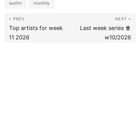
lastfm
monthly
« PREV
NEXT »
Top artists for week
Last week series 🍿
11 2026
w10/2026