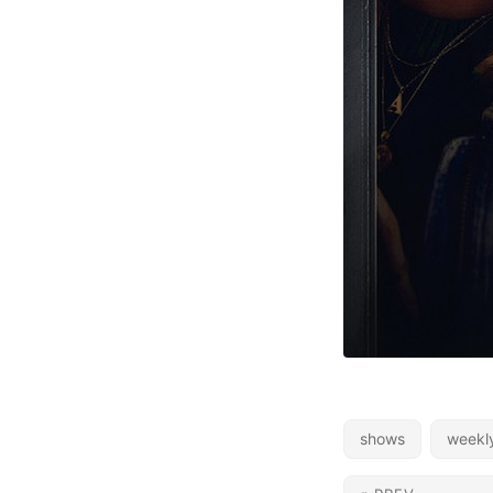
shows
weekl