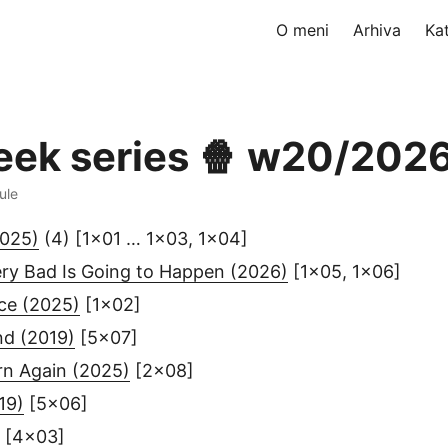
O meni
Arhiva
Ka
eek series 🍿 w20/202
ule
2025)
(4) [1x01 … 1x03, 1x04]
ry Bad Is Going to Happen (2026)
[1x05, 1x06]
ce (2025)
[1x02]
nd (2019)
[5x07]
rn Again (2025)
[2x08]
19)
[5x06]
[4x03]