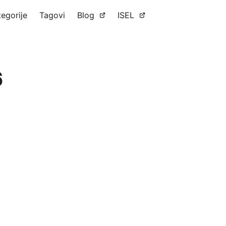
tegorije
Tagovi
Blog
ISEL
6