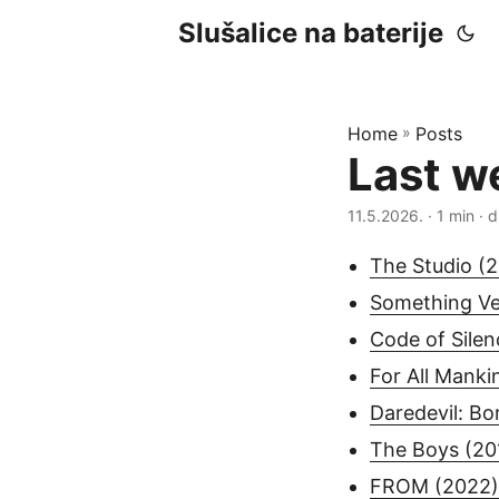
Slušalice na baterije
Home
»
Posts
Last w
11.5.2026.
· 1 min · d
The Studio (
Something Ve
Code of Silen
For All Manki
Daredevil: Bo
The Boys (20
FROM (2022)