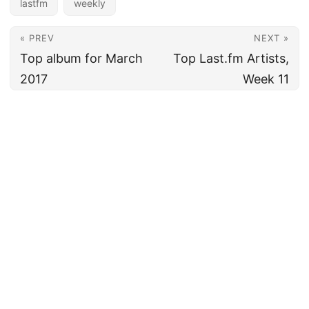
lastfm
weekly
« PREV
NEXT »
Top album for March
Top Last.fm Artists,
2017
Week 11