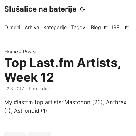
Slušalice na baterije
O meni
Arhiva
Kategorije
Tagovi
Blog
ISEL
Home
»
Posts
Top Last.fm Artists,
Week 12
22.3.2017.
· 1 min · dule
My #lastfm top artists: Mastodon (23), Anthrax
(1), Astronoid (1)