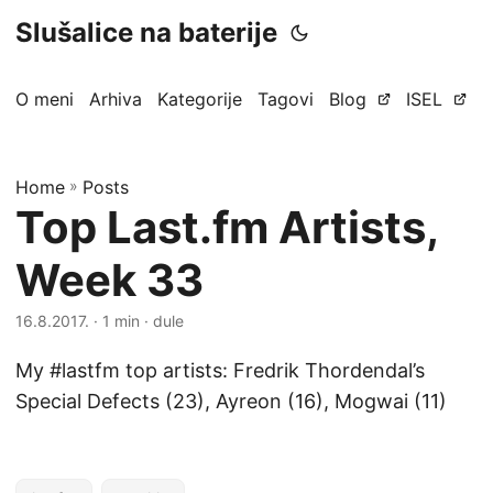
Slušalice na baterije
O meni
Arhiva
Kategorije
Tagovi
Blog
ISEL
Home
»
Posts
Top Last.fm Artists,
Week 33
16.8.2017.
· 1 min · dule
My #lastfm top artists: Fredrik Thordendal’s
Special Defects (23), Ayreon (16), Mogwai (11)