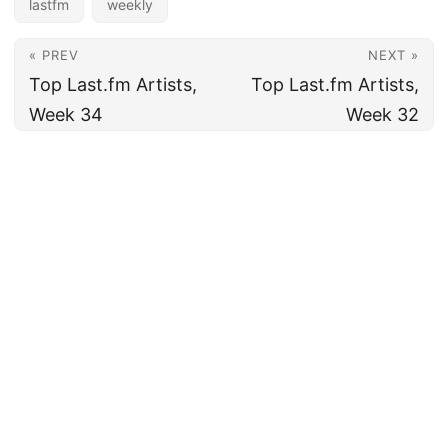
lastfm
weekly
« PREV
NEXT »
Top Last.fm Artists,
Top Last.fm Artists,
Week 34
Week 32