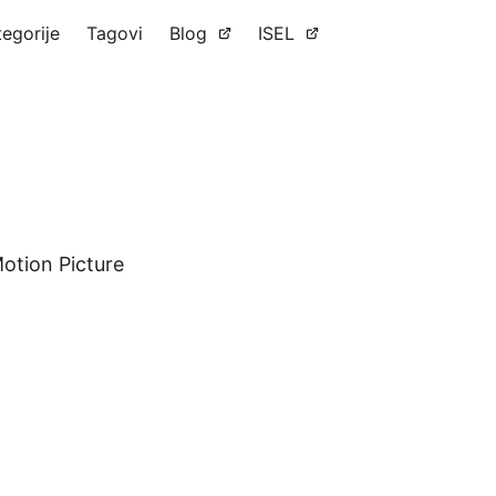
tegorije
Tagovi
Blog
ISEL
Motion Picture