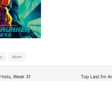
ly
album
rtists, Week 31
Top Last.fm Ar