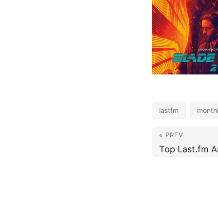
lastfm
month
« PREV
Top Last.fm A