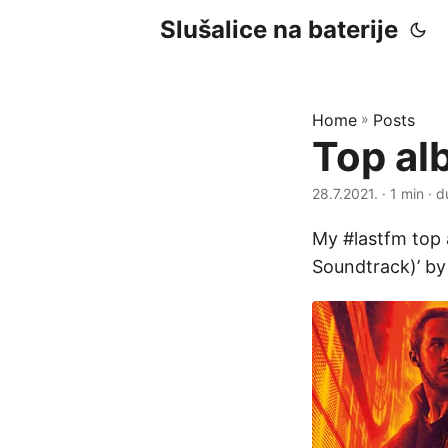
Slušalice na baterije
Home
»
Posts
Top al
28.7.2021.
· 1 min · d
My #lastfm top 
Soundtrack)’ b