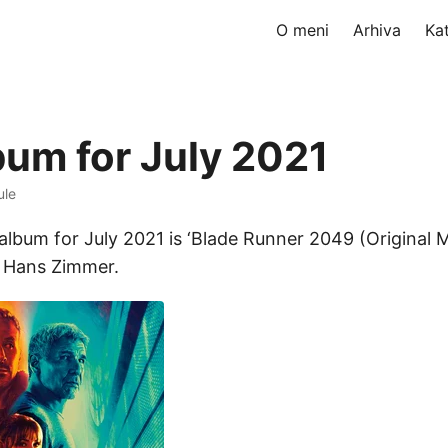
O meni
Arhiva
Ka
bum for July 2021
ule
album for July 2021 is ‘Blade Runner 2049 (Original 
y Hans Zimmer.