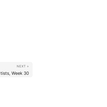
NEXT »
tists, Week 30