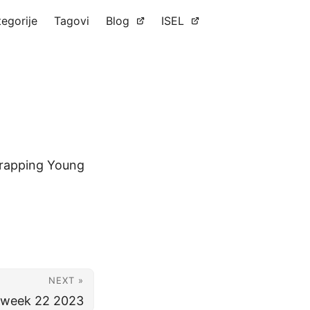
tegorije
Tagovi
Blog
ISEL
Strapping Young
NEXT »
r week 22 2023