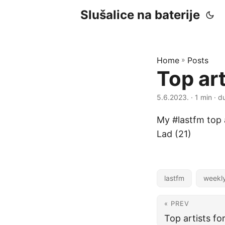
Slušalice na baterije
Home
»
Posts
Top ar
5.6.2023.
· 1 min · d
My #lastfm top 
Lad (21)
lastfm
weekl
« PREV
Top artists f