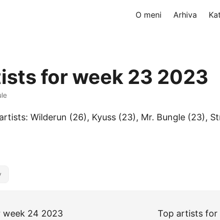
O meni
Arhiva
Ka
tists for week 23 2023
ule
artists: Wilderun (26), Kyuss (23), Mr. Bungle (23), 
y
or week 24 2023
Top artists fo