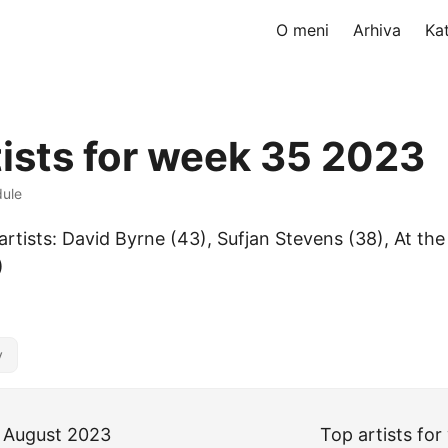
O meni
Arhiva
Ka
tists for week 35 2023
dule
rtists: David Byrne (43), Sufjan Stevens (38), At the 
)
y
 August 2023
Top artists fo