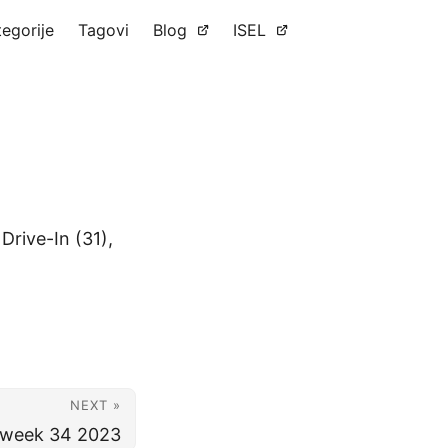
tegorije
Tagovi
Blog
ISEL
Drive-In (31),
NEXT »
r week 34 2023