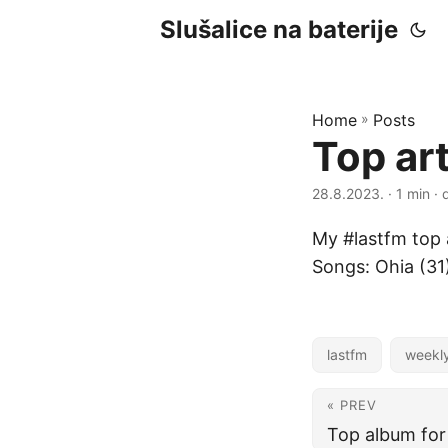
Slušalice na baterije
Home
»
Posts
Top ar
28.8.2023.
· 1 min · 
My #lastfm top a
Songs: Ohia (31
lastfm
weekl
« PREV
Top album for