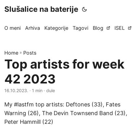
Slušalice na baterije
O meni
Arhiva
Kategorije
Tagovi
Blog
ISEL
Home
»
Posts
Top artists for week
42 2023
16.10.2023.
· 1 min · dule
My #lastfm top artists: Deftones (33), Fates
Warning (26), The Devin Townsend Band (23),
Peter Hammill (22)