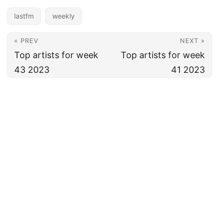
lastfm
weekly
« PREV
NEXT »
Top artists for week
Top artists for week
43 2023
41 2023