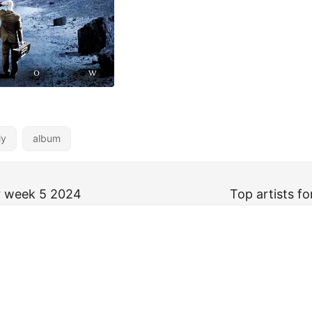
ly
album
or week 5 2024
Top artists f