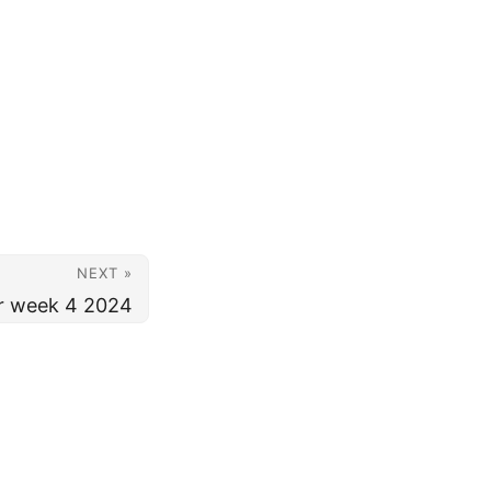
NEXT »
or week 4 2024