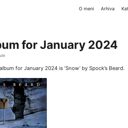
O meni
Arhiva
Ka
bum for January 2024
ule
album for January 2024 is ‘Snow’ by Spock’s Beard.