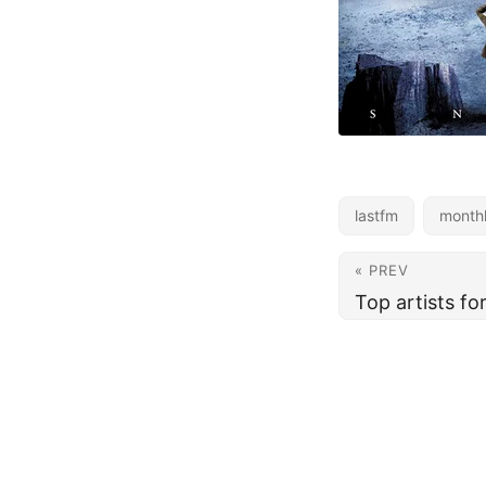
lastfm
month
« PREV
Top artists f