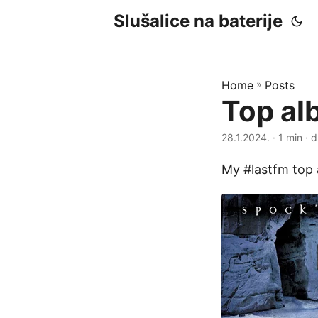
Slušalice na baterije
Home
»
Posts
Top al
28.1.2024.
· 1 min · d
My #lastfm top 