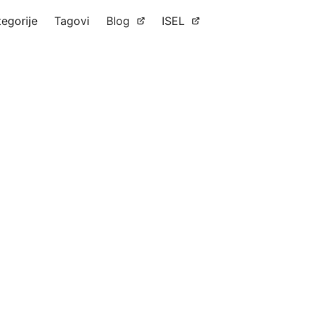
tegorije
Tagovi
Blog
ISEL