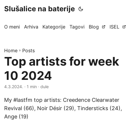
Slušalice na baterije
O meni
Arhiva
Kategorije
Tagovi
Blog
ISEL
Home
»
Posts
Top artists for week
10 2024
4.3.2024.
· 1 min · dule
My #lastfm top artists: Creedence Clearwater
Revival (66), Noir Désir (29), Tindersticks (24),
Ange (19)