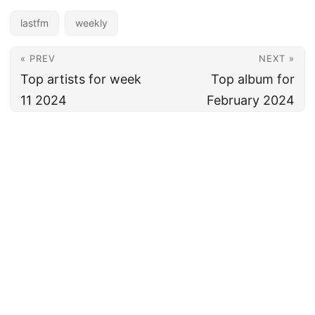
lastfm
weekly
« PREV
NEXT »
Top artists for week
Top album for
11 2024
February 2024