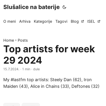
Slušalice na baterije
O meni
Arhiva
Kategorije
Tagovi
Blog
ISEL
Home
»
Posts
Top artists for week
29 2024
15.7.2024.
· 1 min · dule
My #lastfm top artists: Steely Dan (62), Iron
Maiden (43), Alice in Chains (33), Deftones (32)