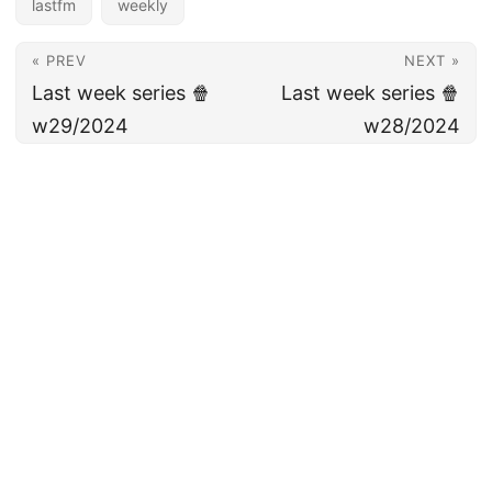
lastfm
weekly
« PREV
NEXT »
Last week series 🍿
Last week series 🍿
w29/2024
w28/2024