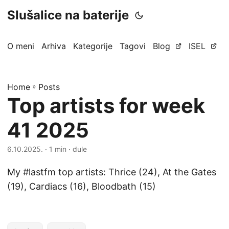
Slušalice na baterije
O meni
Arhiva
Kategorije
Tagovi
Blog
ISEL
Home
»
Posts
Top artists for week
41 2025
6.10.2025.
· 1 min · dule
My #lastfm top artists: Thrice (24), At the Gates
(19), Cardiacs (16), Bloodbath (15)