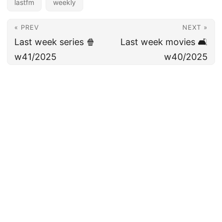
lastfm
weekly
« PREV
NEXT »
Last week series 🍿
Last week movies 🛋️
w41/2025
w40/2025