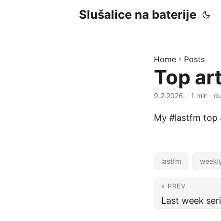
Slušalice na baterije
Home
»
Posts
Top ar
9.2.2026.
· 1 min · d
My #lastfm top a
lastfm
weekl
« PREV
Last week ser