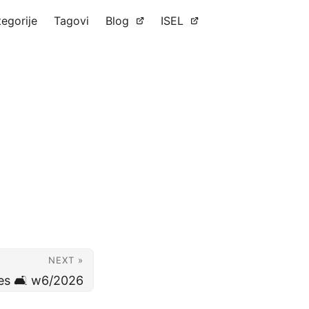
tegorije
Tagovi
Blog
ISEL
NEXT »
es 🛋️ w6/2026