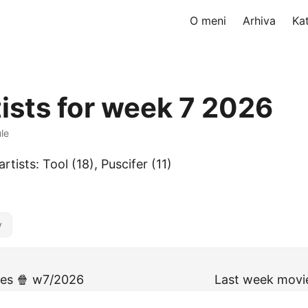
O meni
Arhiva
Ka
tists for week 7 2026
ule
rtists: Tool (18), Puscifer (11)
y
ies 🍿 w7/2026
Last week movi